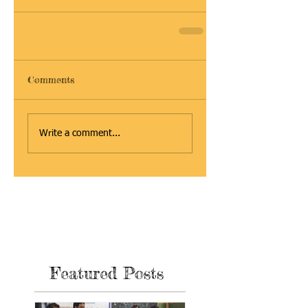
Comments
Write a comment...
Featured Posts