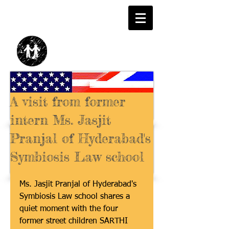
A visit from former
intern Ms. Jasjit
Pranjal of Hyderabad's
Symbiosis Law school
Ms. Jasjit Pranjal of Hyderabad's 
Symbiosis Law school shares a 
quiet moment with the four 
former street children SARTHI 