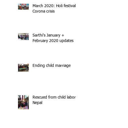
March 2020: Holi festival +
Corona crisis
Sarthi's January +
February 2020 updates
Ending child marriage
Rescued from child labor in
Nepal