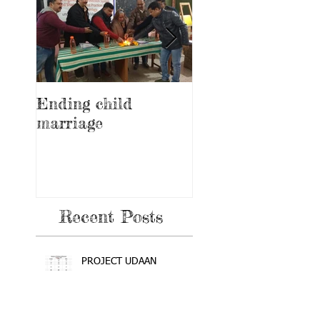
Ending child
Education and
marriage
awareness progr
on feminine heal
and hygiene
Recent Posts
PROJECT UDAAN