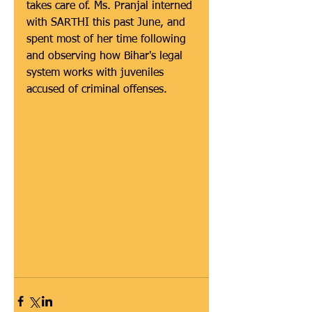
takes care of. Ms. Pranjal interned 
with SARTHI this past June, and 
spent most of her time following 
and observing how Bihar's legal 
system works with juveniles 
accused of criminal offenses.