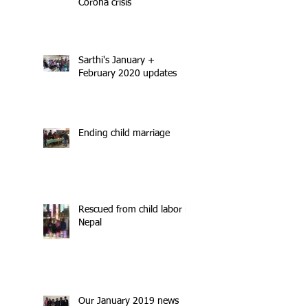
Corona crisis
Sarthi's January +
February 2020 updates
Ending child marriage
Rescued from child labor in
Nepal
Our January 2019 news