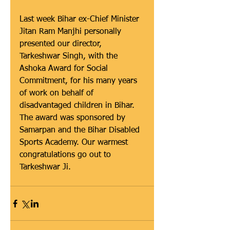
Last week Bihar ex-Chief Minister 
Jitan Ram Manjhi personally 
presented our director, 
Tarkeshwar Singh, with the 
Ashoka Award for Social 
Commitment, for his many years 
of work on behalf of 
disadvantaged children in Bihar. 
The award was sponsored by 
Samarpan and the Bihar Disabled 
Sports Academy. Our warmest 
congratulations go out to 
Tarkeshwar Ji.