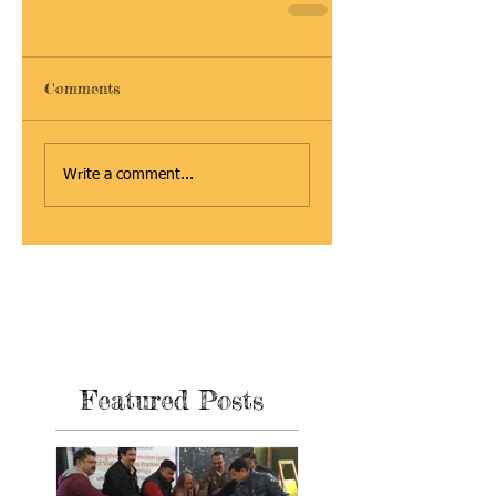
Comments
Write a comment...
Featured Posts