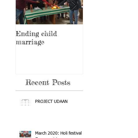
Ending child
Education and
marriage
awareness progr
on feminine heal
and hygiene
Recent Posts
PROJECT UDAAN
March 2020: Holi festival +