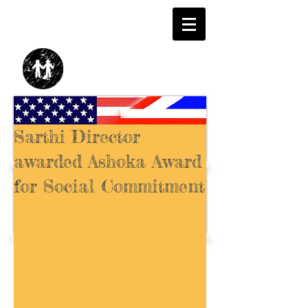
Sarthi Director
awarded Ashoka Award
for Social Commitment