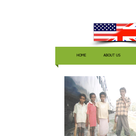
HOME
ABOUT US