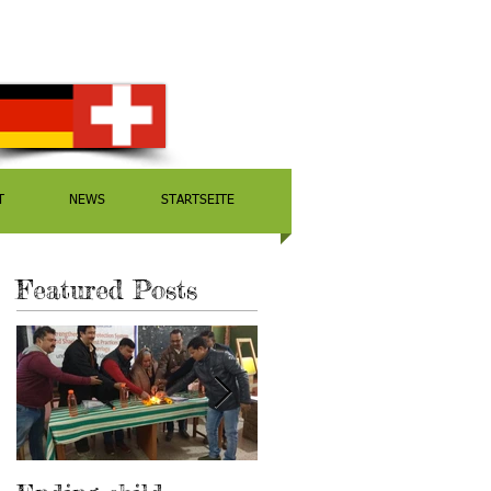
T
NEWS
STARTSEITE
Featured Posts
r