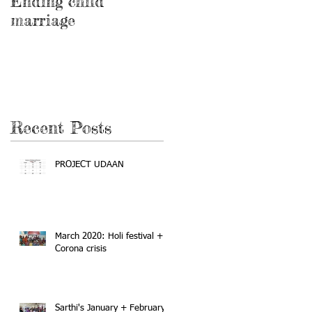
Ending child
Education and
marriage
awareness program
on feminine health
and hygiene
Recent Posts
PROJECT UDAAN
March 2020: Holi festival +
Corona crisis
Sarthi's January + February