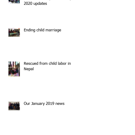
2020 updates
Ending child marriage
Rescued from child labor in
Nepal
Our January 2019 news