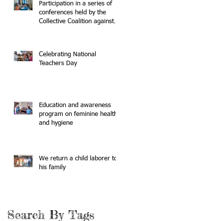
Participation in a series of
conferences held by the
Collective Coalition against
Human Trafficking
Celebrating National
Teachers Day
Education and awareness
program on feminine health
and hygiene
We return a child laborer to
his family
Search By Tags