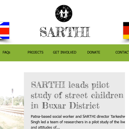
SARTHI
FAQs
PROJECTS
GET INVOLVED
DONATE
CONTAC
SARTHI leads pilot
study of street children
in Buxar District
Patna-based social worker and SARTHI director Tarkeshwa
Singh led a team of researchers in a pilot study of the lives
and attitudes of...